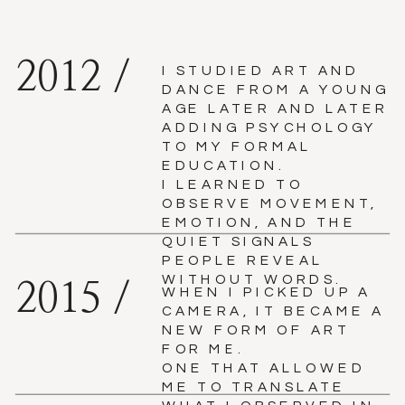
2012 /
I STUDIED ART AND
DANCE FROM A YOUNG
AGE LATER AND LATER
ADDING PSYCHOLOGY
TO MY FORMAL
EDUCATION.
I LEARNED TO
OBSERVE MOVEMENT,
EMOTION, AND THE
QUIET SIGNALS
PEOPLE REVEAL
WITHOUT WORDS.
2015 /
WHEN I PICKED UP A
CAMERA, IT BECAME A
NEW FORM OF ART
FOR ME.
ONE THAT ALLOWED
ME TO TRANSLATE