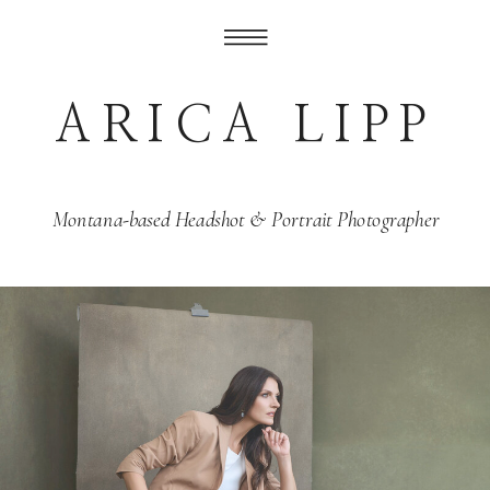
ARICA LIPP
Montana-based Headshot & Portrait Photographer