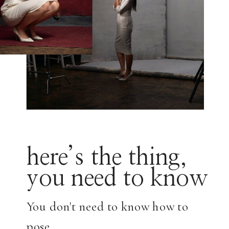
here’s the thing,
you need to know
You don't need to know how to
pose.