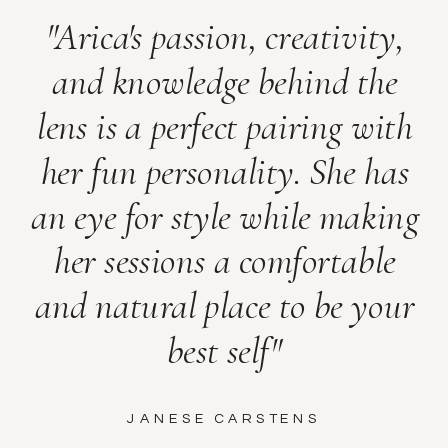
"Arica's passion, creativity,
and knowledge behind the
lens is a perfect pairing with
her fun personality. She has
an eye for style while making
her sessions a comfortable
and natural place to be your
best self"
JANESE CARSTENS