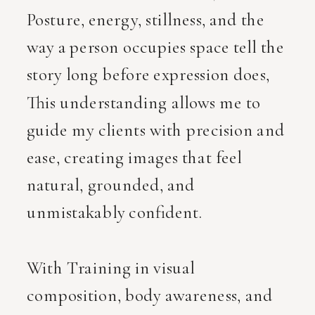
Posture, energy, stillness, and the
way a person occupies space tell the
story long before expression does,
This understanding allows me to
guide my clients with precision and
ease, creating images that feel
natural, grounded, and
unmistakably confident.
With Training in visual
composition, body awareness, and