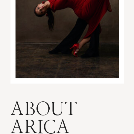
ABOUT
ARICA