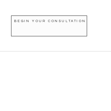
BEGIN YOUR CONSULTATION