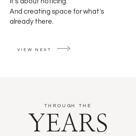
It's about noticing.
And creating space for what's
already there.
VIEW NEXT
THROUGH THE
YEARS