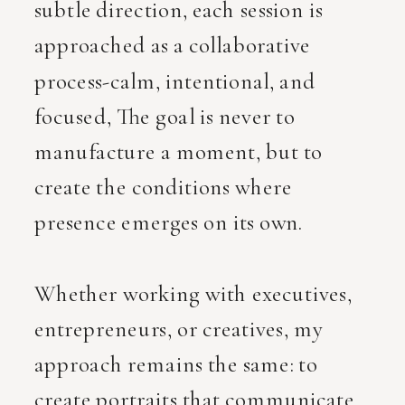
subtle direction, each session is
approached as a collaborative
process-calm, intentional, and
focused, The goal is never to
manufacture a moment, but to
create the conditions where
presence emerges on its own.
Whether working with executives,
entrepreneurs, or creatives, my
approach remains the same: to
create portraits that communicate