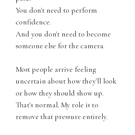
You don't need to perform
confidence.
And you don't need to become
someone else for the camera.
Most people arrive feeling
uncertain about how they'll look
or how they should show up.
That's normal. My role is to
remove that pressure entirely.