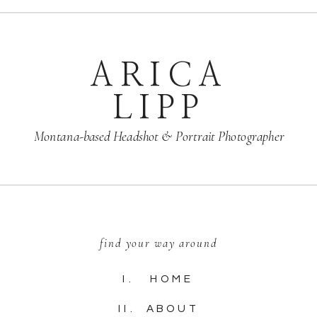
ARICA
LIPP
Montana-based Headshot & Portrait Photographer
find your way around
I. HOME
II. ABOUT