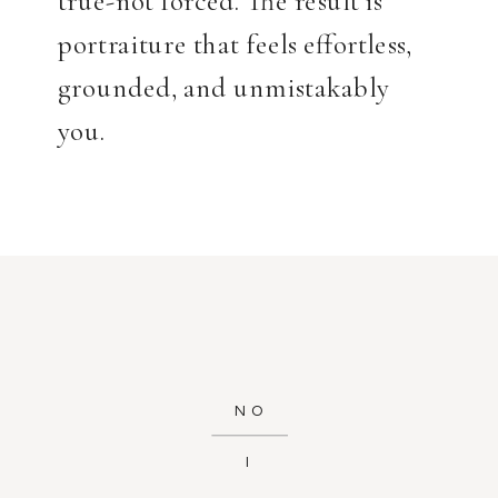
portraiture that feels effortless,
grounded, and unmistakably
you.
NO
I