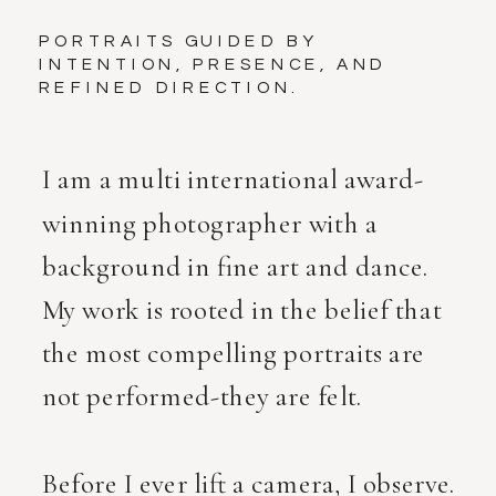
PORTRAITS GUIDED BY
INTENTION, PRESENCE, AND
REFINED DIRECTION.
I am a multi international award-
winning photographer with a
background in fine art and dance.
My work is rooted in the belief that
the most compelling portraits are
not performed-they are felt.
Before I ever lift a camera, I observe.