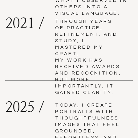
WHAT I OBSERVED IN
OTHERS INTO A
VISUAL LANGUAGE.
2021 /
THROUGH YEARS
OF PRACTICE,
REFINEMENT, AND
STUDY, I
MASTERED MY
CRAFT.
MY WORK HAS
RECEIVED AWARDS
AND RECOGNITION,
BUT MORE
IMPORTANTLY, IT
GAINED CLARITY.
2025 /
TODAY, I CREATE
PORTRAITS WITH
THOUGHTFULNESS.
IMAGES THAT FEEL
GROUNDED,
EFFORTLESS, AND