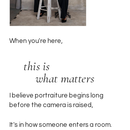
When you're here,
this is
what matters
I believe portraiture begins long
before the camera is raised,
It's in how someone enters a room.