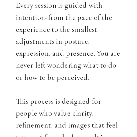
Every session is guided with
intention-from the pace of the
experience to the smallest
adjustments in posture,
expression, and presence. You are
never left wondering what to do
or how to be perceived.
This process is designed for
people who value clarity,
refinement, and images that feel
true-not forced. The result is