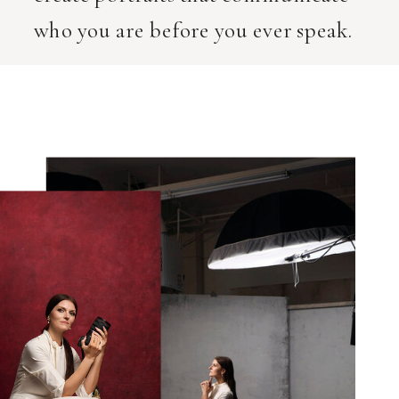
who you are before you ever speak.