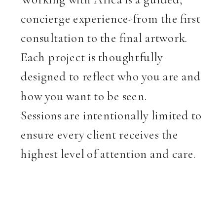
concierge experience-from the first
consultation to the final artwork.
Each project is thoughtfully
designed to reflect who you are and
how you want to be seen.
Sessions are intentionally limited to
ensure every client receives the
highest level of attention and care.