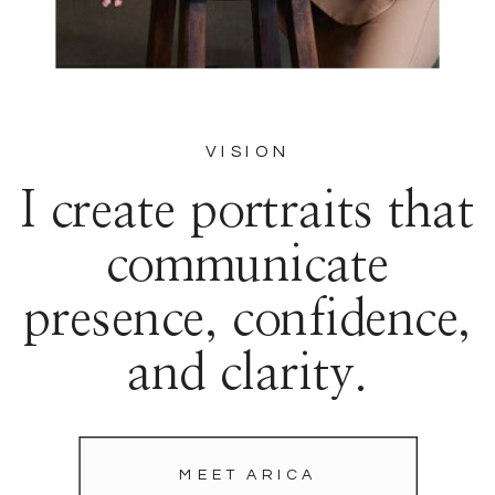
VISION
I create portraits that
communicate
presence, confidence,
and clarity.
MEET ARICA