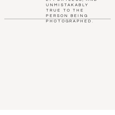
UNMISTAKABLY
TRUE TO THE
PERSON BEING
PHOTOGRAPHED.