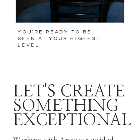
YOU'RE READY TO BE
SEEN AT YOUR HIGHEST
LEVEL
LET'S CREATE
SOMETHING
EXCEPTIONAL
Working with Arica is a guided,