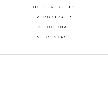
III. HEADSHOTS
IV. PORTRAITS
V. JOURNAL
VI. CONTACT