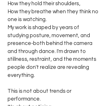
How they hold their shoulders,
How they breathe when they think no
one is watching.
My work is shaped by years of
studying posture, movement, and
presence-both behind the camera
and through dance. I'm drawn to
stillness, restraint, and the moments
people don't realize are revealing
everything.
This is not about trends or
performance.