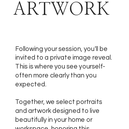
ARTWORK
Following your session, you'll be
invited to a private image reveal.
This is where you see yourself-
often more clearly than you
expected.
Together, we select portraits
and artwork designed to live
beautifully in your home or
workspace, honoring this