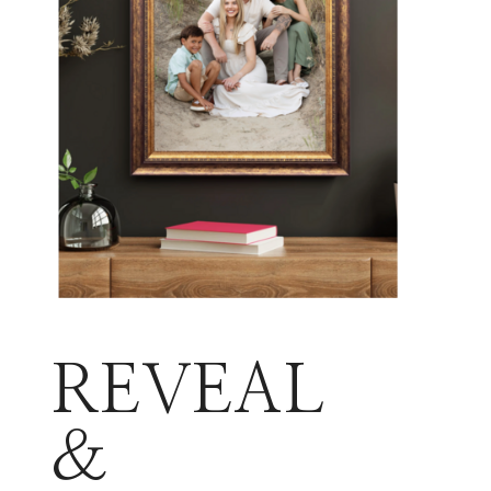
REVEAL
&