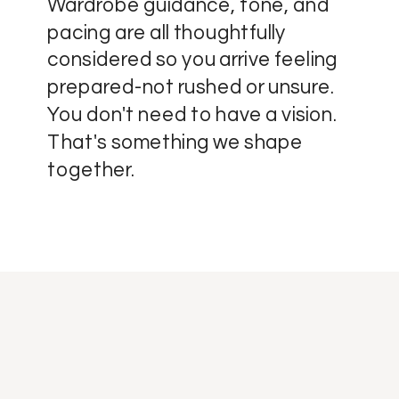
Wardrobe guidance, tone, and
pacing are all thoughtfully
considered so you arrive feeling
prepared-not rushed or unsure.
You don't need to have a vision.
That's something we shape
together.