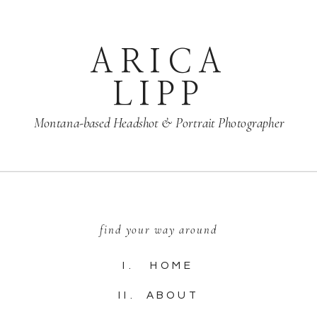
ARICA
LIPP
Montana-based Headshot & Portrait Photographer
find your way around
I. HOME
II. ABOUT