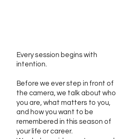
Every session begins with
intention.
Before we ever step in front of
the camera, we talk about who
you are, what matters to you,
and how you want to be
remembered in this season of
your life or career.