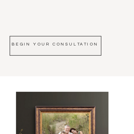
BEGIN YOUR CONSULTATION