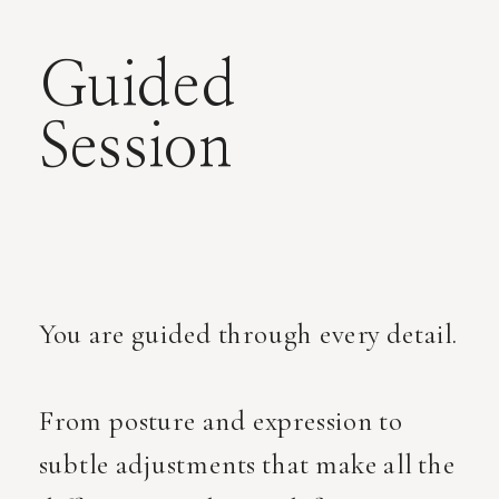
Guided
Session
You are guided through every detail.
From posture and expression to
subtle adjustments that make all the