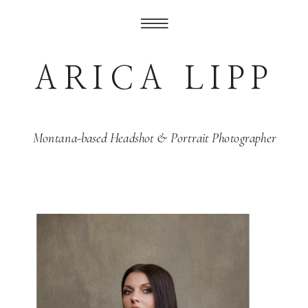
ARICA LIPP
Montana-based Headshot & Portrait Photographer