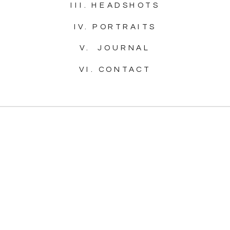
III. HEADSHOTS
IV. PORTRAITS
V. JOURNAL
VI. CONTACT