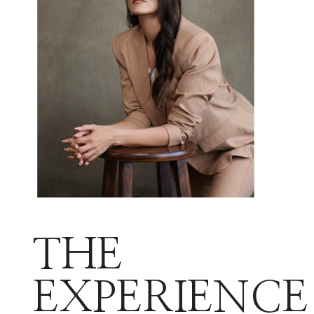
THE
EXPERIENCE