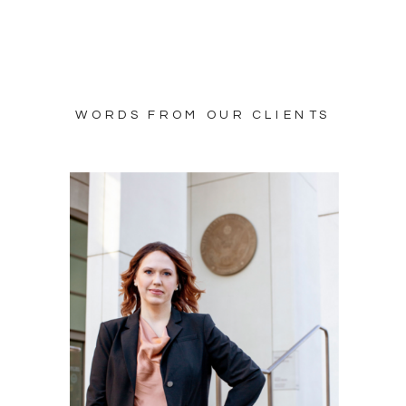
WORDS FROM OUR CLIENTS