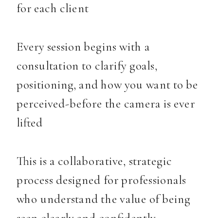
for each client
Every session begins with a
consultation to clarify goals,
positioning, and how you want to be
perceived-before the camera is ever
lifted
This is a collaborative, strategic
process designed for professionals
who understand the value of being
seen clearly and confidently.