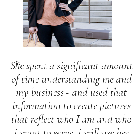
She spent a significant amount
“
of time understanding me and
my business - and used that
information to create pictures
that reflect who I am and who
I want to serve. I will use her