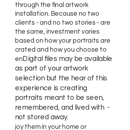
through the final artwork
installation. Because no two
clients - and no two stories - are
the same, investment varies
based on how your portraits are
crated and how you choose to
Digital files may be available
en
as part of your artwork
selection but the hear of this
experience is creating
portraits meant to be seen,
remembered, and lived with -
not stored away.
joy them in your home or