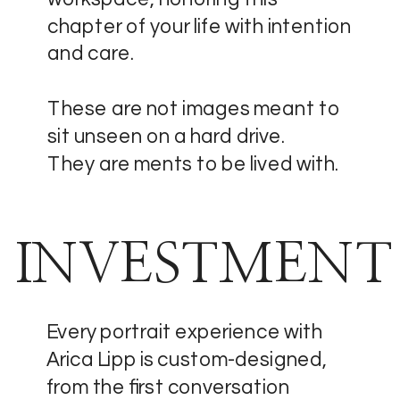
chapter of your life with intention
and care.
These are not images meant to
sit unseen on a hard drive.
They are ments to be lived with.
INVESTMENT
Every portrait experience with
Arica Lipp is custom-designed,
from the first conversation