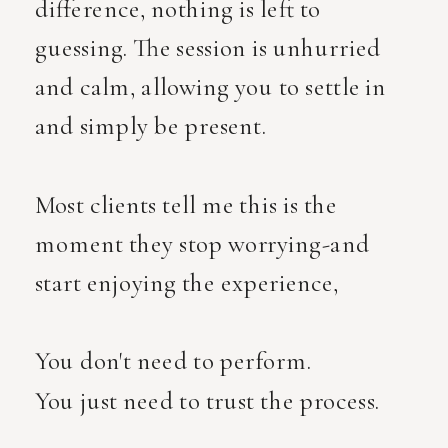
difference, nothing is left to
guessing. The session is unhurried
and calm, allowing you to settle in
and simply be present.
Most clients tell me this is the
moment they stop worrying-and
start enjoying the experience,
You don't need to perform.
You just need to trust the process.