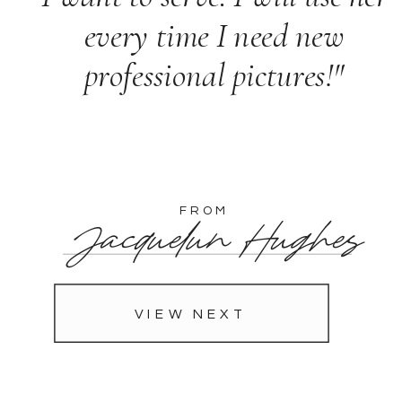
every time I need new
professional pictures!"
FROM
Jacquelun Hughes
VIEW NEXT