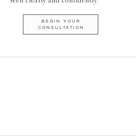
BEGIN YOUR
CONSULTATION