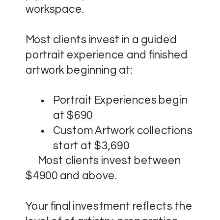
workspace.
Most clients invest in a guided
portrait experience and finished
artwork beginning at:
Portrait Experiences begin
at $690
Custom Artwork collections
start at $3,690
Most clients invest between
$4900 and above.
Your final investment reflects the