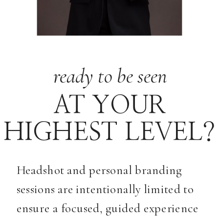
ready to be seen
AT YOUR
HIGHEST LEVEL?
Headshot and personal branding
sessions are intentionally limited to
ensure a focused, guided experience