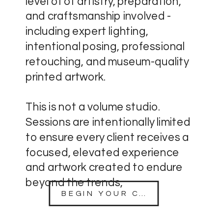
level of of artistry, preparation,
and craftsmanship involved -
including expert lighting,
intentional posing, professional
retouching, and museum-quality
printed artwork.
This is not a volume studio.
Sessions are intentionally limited
to ensure every client receives a
focused, elevated experience
and artwork created to endure
beyond the trends,
BEGIN YOUR CONSULTATION